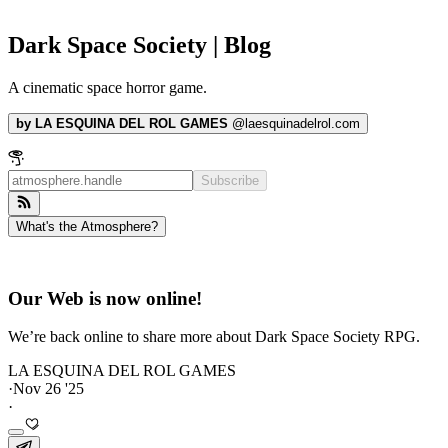
Dark Space Society | Blog
A cinematic space horror game.
by
LA ESQUINA DEL ROL GAMES
@
laesquinadelrol.com
Subscribe
What's the Atmosphere?
Our Web is now online!
We’re back online to share more about Dark Space Society RPG.
LA ESQUINA DEL ROL GAMES
·
Nov 26 '25
·